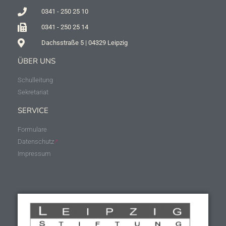
0341 - 250 25 10
0341 - 250 25 14
Dachsstraße 5 | 04329 Leipzig
ÜBER UNS
Schulleitung
Sekretariat
SERVICE
Formulare
Datenschutz
Impressum