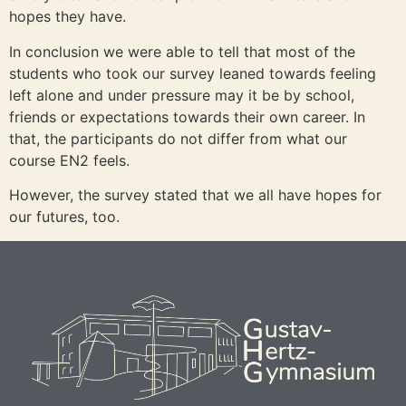
hopes they have.
In conclusion we were able to tell that most of the
students who took our survey leaned towards feeling
left alone and under pressure may it be by school,
friends or expectations towards their own career. In
that, the participants do not differ from what our
course EN2 feels.
However, the survey stated that we all have hopes for
our futures, too.