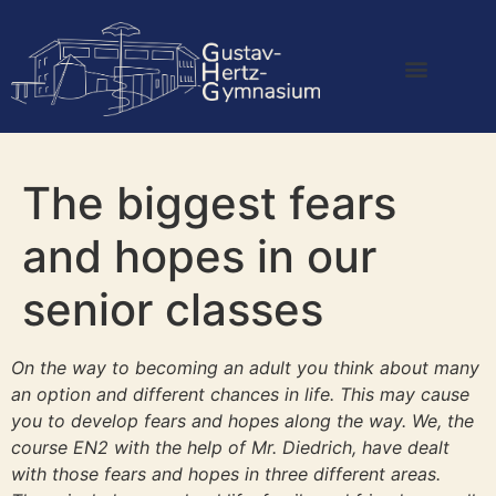
The biggest fears
and hopes in our
senior classes
On the way to becoming an adult you think about many
an option and different chances in life. This may cause
you to develop fears and hopes along the way. We, the
course EN2 with the help of Mr. Diedrich, have dealt
with those fears and hopes in three different areas.