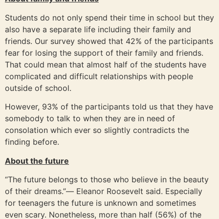
Students do not only spend their time in school but they
also have a separate life including their family and
friends. Our survey showed that 42% of the participants
fear for losing the support of their family and friends.
That could mean that almost half of the students have
complicated and difficult relationships with people
outside of school.
However, 93% of the participants told us that they have
somebody to talk to when they are in need of
consolation which ever so slightly contradicts the
finding before.
About the future
“The future belongs to those who believe in the beauty
of their dreams.”― Eleanor Roosevelt said. Especially
for teenagers the future is unknown and sometimes
even scary. Nonetheless, more than half (56%) of the