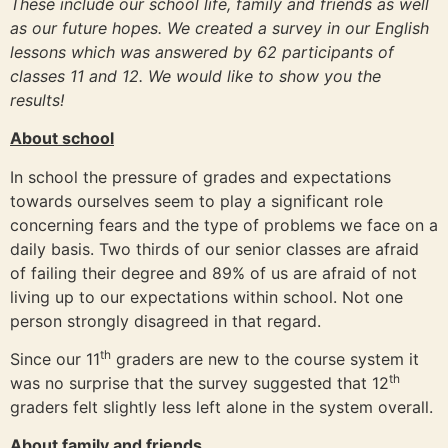
These include our school life, family and friends as well
as our future hopes. We created a survey in our English
lessons which was answered by 62 participants of
classes 11 and 12. We would like to show you the
results!
About school
In school the pressure of grades and expectations
towards ourselves seem to play a significant role
concerning fears and the type of problems we face on a
daily basis. Two thirds of our senior classes are afraid
of failing their degree and 89% of us are afraid of not
living up to our expectations within school. Not one
person strongly disagreed in that regard.
th
Since our 11
graders are new to the course system it
th
was no surprise that the survey suggested that 12
graders felt slightly less left alone in the system overall.
About family and friends