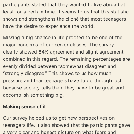
participants stated that they wanted to live abroad at
least for a certain time. It seems to us that this statistic
shows and strengthens the cliché that most teenagers
have the desire to experience the world.
Missing a big chance in life proofed to be one of the
major concerns of our senior classes. The survey
clearly showed 84% agreement and slight agreement
combined in this regard. The remaining percentages are
evenly divided between “somewhat disagree” and
“strongly disagree.” This shows to us how much
pressure and fear teenagers have to go through just
because society tells them they have to be great and
accomplish something big.
Making sense of it
Our survey helped us to get new perspectives on
teenagers life. It also showed that the participants gave
a very clear and honest picture on what fears and