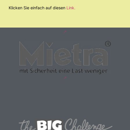
Klicken Sie einfach auf diesen
Link.