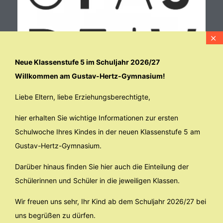
Neue Klassenstufe 5 im Schuljahr 2026/27
Willkommen am Gustav-Hertz-Gymnasium!
Liebe Eltern, liebe Erziehungsberechtigte,
hier erhalten Sie wichtige Informationen zur ersten
Schulwoche Ihres Kindes in der neuen Klassenstufe 5 am
Gustav-Hertz-Gymnasium.
Darüber hinaus finden Sie hier auch die Einteilung der
Schülerinnen und Schüler in die jeweiligen Klassen.
Wir freuen uns sehr, Ihr Kind ab dem Schuljahr 2026/27 bei
uns begrüßen zu dürfen.